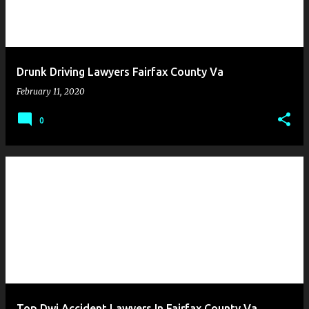
Drunk Driving Lawyers Fairfax County Va
February 11, 2020
0
Top Dwi Accident Lawyers In Fairfax County Va