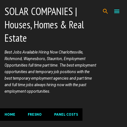
Skip to main content
SOLAR COMPANIES |
Houses, Homes & Real
Estate
Best Jobs Available Hiring Now Charlottesville,
Richmond, Waynesboro, Staunton, Employment
Opportunities full time part time. The best employment
opportunities and temporary job positions with the
best temporary employment agencies and part time
and full time jobs always hiring now with the past
employment opportunities.
HOME
FRESNO
PANEL COSTS