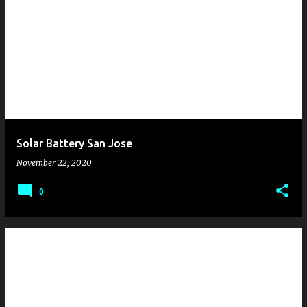
Solar Battery San Jose
November 22, 2020
0