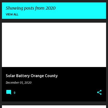
Showing posts from 2020
VIEW ALL
P
o
s
t
s
Solar Battery Orange County
December 01, 2020
0